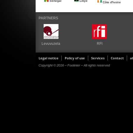
Senegal
Libye
Côte d'Ivoire
PARTNERS
Levuvuzela
RFI
Legal notice
Policy of use
Services
Contact
a
Copyright © 2016 – Footinter – All rights reserved