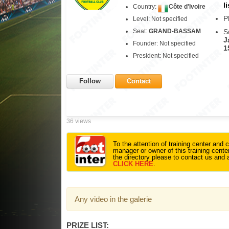
li
Country:
Côte d'Ivoire
P
Level: Not specified
Seat:
GRAND-BASSAM
S
J
Founder: Not specified
1
President: Not specified
Follow
Contact
36 views
To the attention of training center and c
manager or owner of this training center
the directory please to contact us and 
CLICK HERE
.
Any video in the galerie
PRIZE LIST: