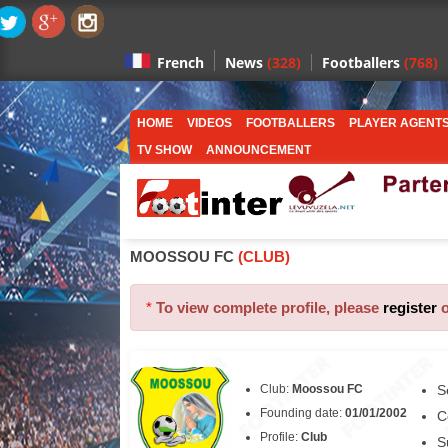
News
(328)
Footballers
(768)
French
HOME
VIDEOS
FOOTBALLERS
PLAYER AGENT
TV SHOW
ANNOUNCEMENT
MOOSSOU FC
(CLUB)
*
To view complete profile, please
register
Club:
Moossou FC
S
Founding date:
01/01/2002
C
Profile:
Club
S