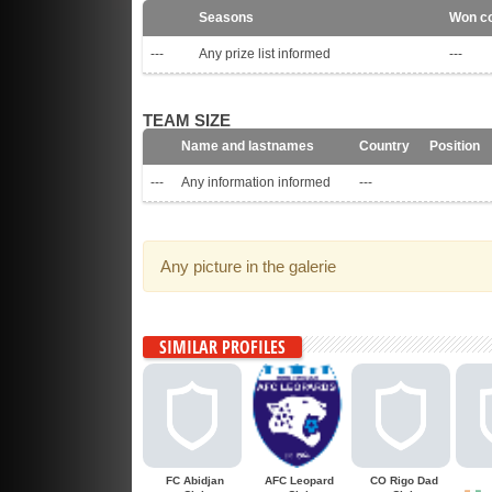
Seasons
Won co
---
Any prize list informed
---
TEAM SIZE
Name and lastnames
Country
Position
---
Any information informed
---
Any picture in the galerie
SIMILAR PROFILES
FC Abidjan
AFC Leopard
CO Rigo Dad