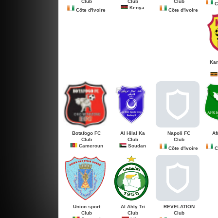
Club
Club
Club
Cô
Kenya
Côte d'Ivoire
Côte d'Ivoire
Kam
Botafogo FC
Al Hilal Ka
Napoli FC
Af
Club
Club
Club
Cameroun
Soudan
Côte d'Ivoire
Cô
Union sport
Al Ahly Tri
REVELATION
Club
Club
Club