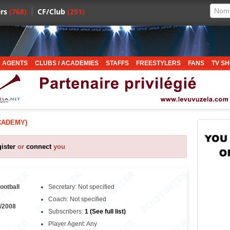
rs
(768)
CF/Club
(291)
 AGENTS
CLUBS / ACADEMIES
STAFFS
FREESTYLERS
FANS
TV S
CADEMY)
gister
or
connect
you
football
Secretary: Not specified
Coach: Not specified
/2008
Subscribers:
1 (See full list)
Player Agent: Any