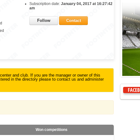
Subscription date:
January 04, 2017 at 16:27:42
am
Follow
Contact
ed
ied
g center and club. If you are the manager or owner of this
istered in the directory please to contact us and administer
FACE
Won competitions