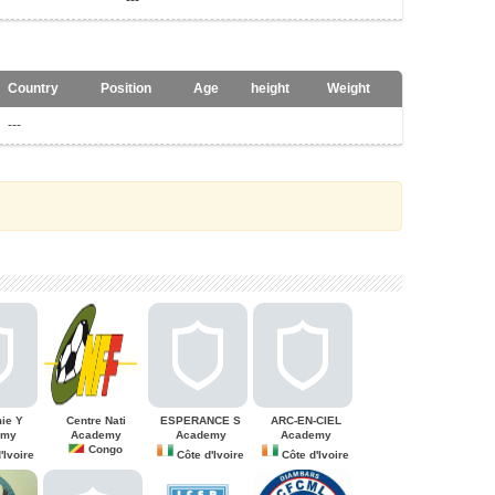
---
Country
Position
Age
height
Weight
---
ie Y
Centre Nati
ESPERANCE S
ARC-EN-CIEL
emy
Academy
Academy
Academy
Congo
'Ivoire
Côte d'Ivoire
Côte d'Ivoire