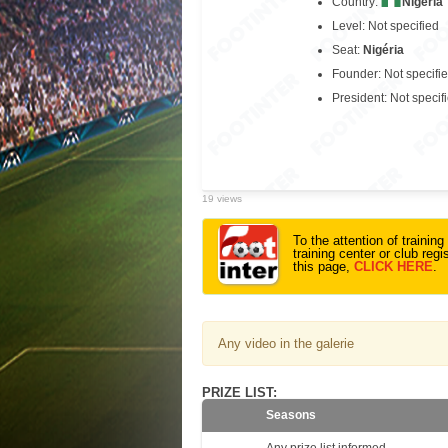
Country:
Nigeria
Level: Not specified
Seat:
Nigéria
Founder: Not specifi
President: Not specif
19 views
To the attention of trainin
training center or club reg
this page,
CLICK HERE
.
Any video in the galerie
PRIZE LIST:
Seasons