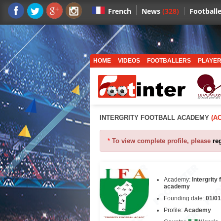
News
(328)
Footballe
French
HOME
VIDEOS
FOOTBALLERS
PLAYER
INTERGRITY FOOTBALL ACADEMY
(A
*
To view complete profile, please
re
Academy:
Intergrity 
academy
Founding date:
01/01
Profile:
Academy