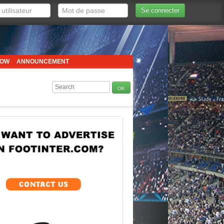
Se connecter
HOW
ANNOUNCEMENT