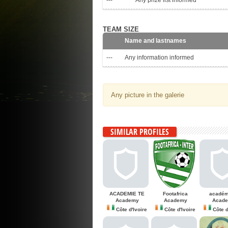
---
Any prize list informed
TEAM SIZE
Name and lastnames
---
Any information informed
Any picture in the galerie
SIMILAR PROFILES
ACADEMIE TE
Footafrica
académ
Academy
Academy
Acad
Côte d'Ivoire
Côte d'Ivoire
Côte d