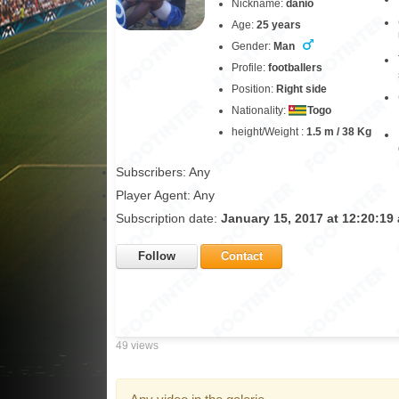
Nickname:
danio
Age:
25 years
Gender:
Man
Profile:
footballers
Position:
Right side
Nationality:
Togo
height/Weight :
1.5 m / 38 Kg
Subscribers: Any
Player Agent: Any
Subscription date:
January 15, 2017 at 12:20:19
Follow
Contact
49 views