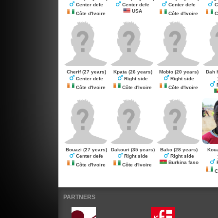
Center defe
Center defe
Center defe
C
USA
Côte d'Ivoire
Côte d'Ivoire
Cô
Cherif
(27 years)
Kpata
(26 years)
Mobio
(20 years)
Dah 
Center defe
Right side
Right side
R
Côte d'Ivoire
Côte d'Ivoire
Côte d'Ivoire
Bouazi
(27 years)
Dakouri
(35 years)
Bako
(28 years)
Kou
Center defe
Right side
Right side
Burkina faso
R
Côte d'Ivoire
Côte d'Ivoire
Cô
PARTNERS