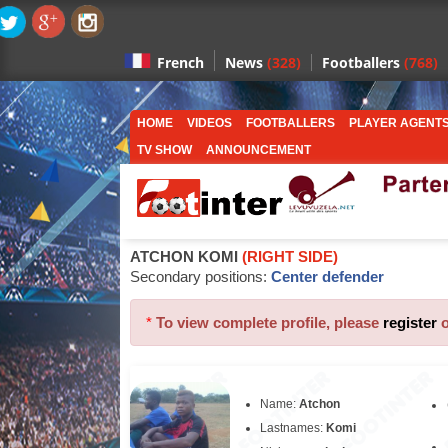
News
(328)
Footballers
(768)
French
HOME
VIDEOS
FOOTBALLERS
PLAYER AGENT
TV SHOW
ANNOUNCEMENT
ATCHON KOMI
(RIGHT SIDE)
Secondary positions:
Center defender
*
To view complete profile, please
register
Name:
Atchon
Lastnames:
Komi