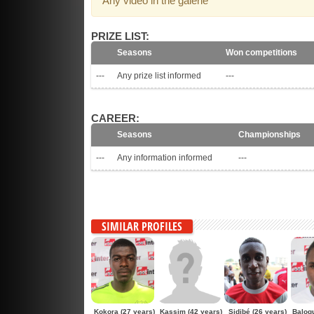
Any video in the galerie
PRIZE LIST:
Seasons
Won competitions
---
Any prize list informed
---
CAREER:
Seasons
Championships
---
Any information informed
---
SIMILAR PROFILES
Kokora
(27 years)
Kassim
(42 years)
Sidibé
(26 years)
Balog