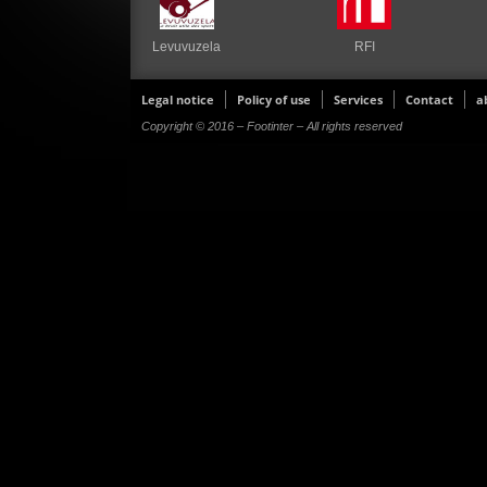
Levuvuzela
RFI
Legal notice
Policy of use
Services
Contact
a
Copyright © 2016 – Footinter – All rights reserved