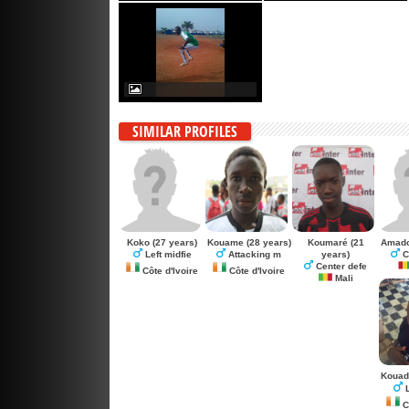
SIMILAR PROFILES
Koko
(27 years)
Kouame
(28 years)
Koumaré
(21
Amad
years)
Left midfie
Attacking m
C
Center defe
Côte d'Ivoire
Côte d'Ivoire
Mali
Kouad
L
Cô