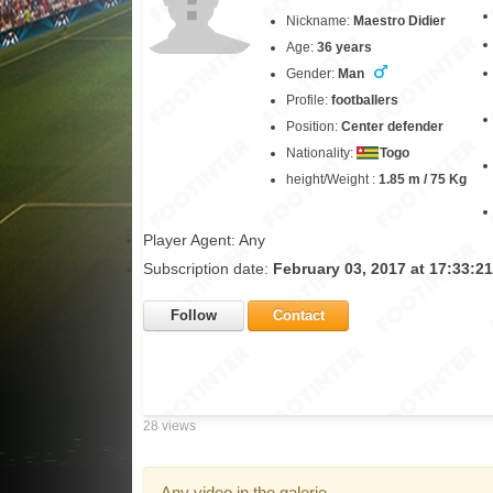
Nickname:
Maestro Didier
Age:
36 years
Gender:
Man
Profile:
footballers
Position:
Center defender
Nationality:
Togo
height/Weight :
1.85 m / 75 Kg
Player Agent: Any
Subscription date:
February 03, 2017 at 17:33:2
Follow
Contact
28 views
Any video in the galerie