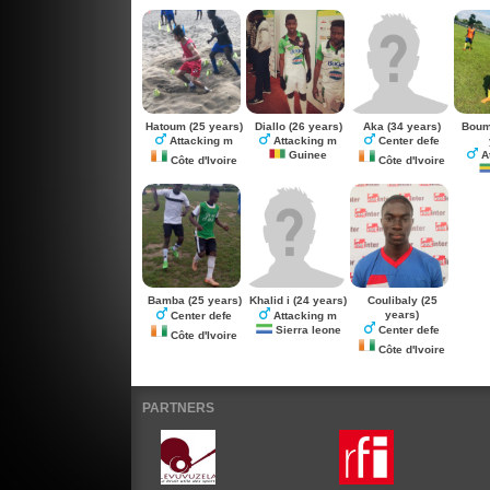
Hatoum
(25 years)
Diallo
(26 years)
Aka
(34 years)
Boum
Attacking m
Attacking m
Center defe
Guinee
A
Côte d'Ivoire
Côte d'Ivoire
Bamba
(25 years)
Khalid i
(24 years)
Coulibaly
(25
years)
Center defe
Attacking m
Sierra leone
Center defe
Côte d'Ivoire
Côte d'Ivoire
PARTNERS