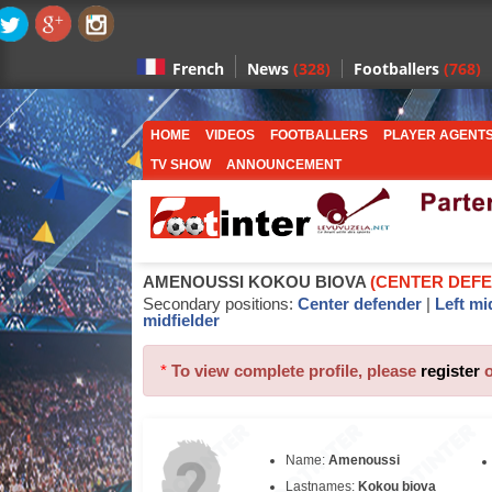
News
(328)
Footballers
(768)
French
HOME
VIDEOS
FOOTBALLERS
PLAYER AGENT
TV SHOW
ANNOUNCEMENT
AMENOUSSI KOKOU BIOVA
(CENTER DEF
Secondary positions:
Center defender
|
Left mi
midfielder
*
To view complete profile, please
register
Name:
Amenoussi
Lastnames:
Kokou biova