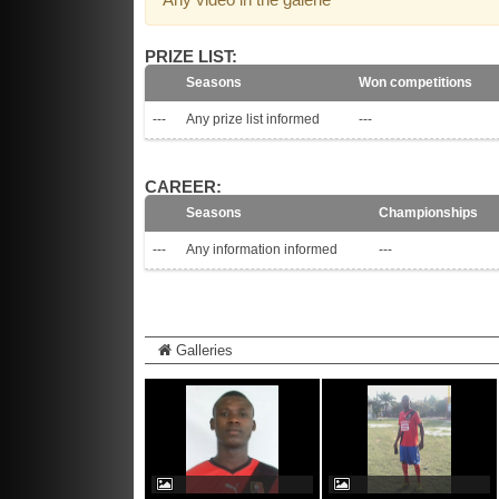
PRIZE LIST:
Seasons
Won competitions
---
Any prize list informed
---
CAREER:
Seasons
Championships
---
Any information informed
---
Galleries