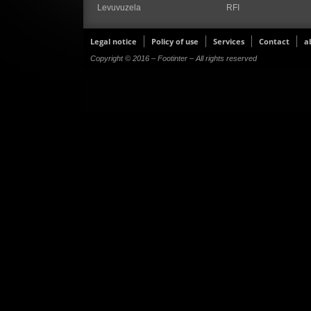
Levuvuzela
RFI
Legal notice
Policy of use
Services
Contact
a
Copyright © 2016 – Footinter – All rights reserved