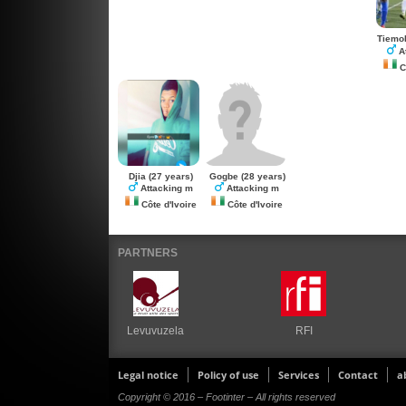
Tiemo
A
Cô
Djia
(27 years)
Gogbe
(28 years)
Attacking m
Attacking m
Côte d'Ivoire
Côte d'Ivoire
PARTNERS
Levuvuzela
RFI
Legal notice
Policy of use
Services
Contact
a
Copyright © 2016 – Footinter – All rights reserved