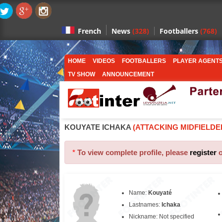
News
(328)
Footballers
(768)
French
HOME
VIDEOS
FOOTBALLERS
PLAYER AGENT
TV SHOW
ANNOUNCEMENT
KOUYATE ICHAKA
(ATTACKING MIDFIELDE
*
To view complete profile, please
register
Name:
Kouyaté
Lastnames:
Ichaka
Nickname: Not specified