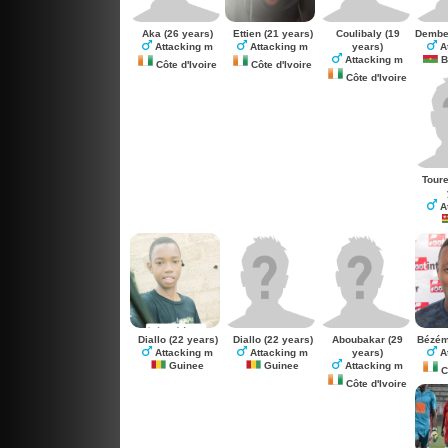
Aka
(26 years)
Ettien
(21 years)
Coulibaly
(19
Dembe
years)
Attacking m
Attacking m
A
Attacking m
B
Côte d'Ivoire
Côte d'Ivoire
Côte d'Ivoire
Tour
A
Diallo
(22 years)
Diallo
(22 years)
Aboubakar
(29
Bézé
years)
Attacking m
Attacking m
A
Guinee
Guinee
Attacking m
Cô
Côte d'Ivoire