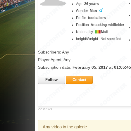
Age:
26 years
Gender:
Man
Profile:
footballers
Position:
Attacking midfielder
Nationality:
Mali
height/Weight : Not specified
Subscribers: Any
Player Agent: Any
Subscription date:
February 05, 2017 at 01:05:4
Follow
Contact
22 views
Any video in the galerie