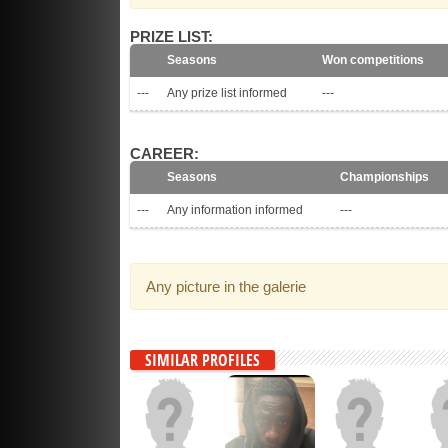
PRIZE LIST:
Seasons
Won competitions
---
Any prize list informed
---
CAREER:
Seasons
Championships
---
Any information informed
---
Any picture in the galerie
SIMILAR PROFILES