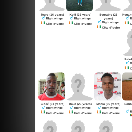
Toure
(16 years)
Koffi
(25 years)
Sourabie
(23
Kouak
years)
Right winge
Right winge
R
Right winge
Côte d'Ivoire
Côte d'Ivoire
Cô
Côte d'Ivoire
Diaki
R
Cô
Cissé
(31 years)
Boua
(23 years)
Mobio
(26 years)
Dahh
Right winge
Right winge
Right winge
R
Côte d'Ivoire
Côte d'Ivoire
Côte d'Ivoire