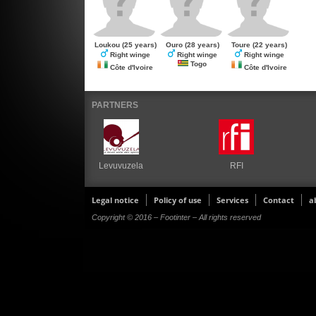
Loukou
(25 years)
Ouro
(28 years)
Toure
(22 years)
Right winge
Right winge
Right winge
Togo
Côte d'Ivoire
Côte d'Ivoire
PARTNERS
Levuvuzela
RFI
Legal notice
Policy of use
Services
Contact
a
Copyright © 2016 – Footinter – All rights reserved