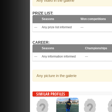
Any video in the galerie
PRIZE LIST:
Seasons
Won competitions
---
Any prize list informed
---
CAREER:
Seasons
Championships
---
Any information informed
---
Any picture in the galerie
SIMILAR PROFILES