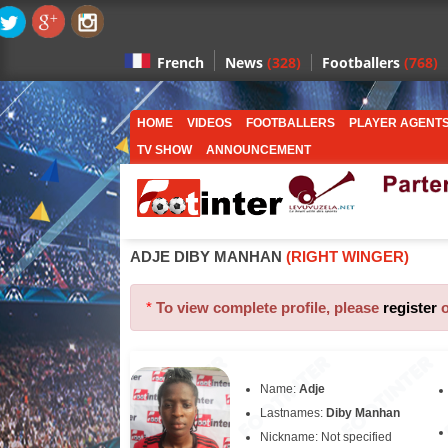
News
(328)
Footballers
(768)
French
HOME
VIDEOS
FOOTBALLERS
PLAYER AGENT
TV SHOW
ANNOUNCEMENT
ADJE DIBY MANHAN
(RIGHT WINGER)
*
To view complete profile, please
register
Name:
Adje
Lastnames:
Diby Manhan
Nickname: Not specified