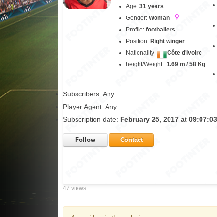
Age:
31 years
Gender:
Woman
Profile:
footballers
Position:
Right winger
Nationality:
Côte d'Ivoire
height/Weight :
1.69 m / 58 Kg
Subscribers: Any
Player Agent: Any
Subscription date:
February 25, 2017 at 09:07:0
Follow
Contact
47 views