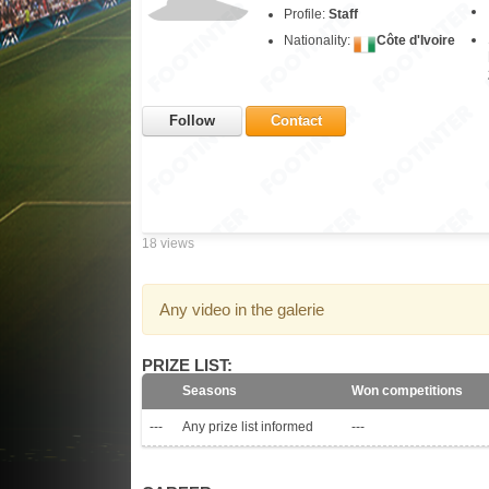
Profile:
Staff
Nationality:
Côte d'Ivoire
Follow
Contact
18 views
Any video in the galerie
PRIZE LIST:
Seasons
Won competitions
---
Any prize list informed
---