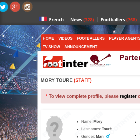
News
(328)
Footballers
(768)
French
HOME
VIDEOS
FOOTBALLERS
PLAYER AGENT
TV SHOW
ANNOUNCEMENT
MORY TOURE
(STAFF)
*
To view complete profile, please
register
Name:
Mory
Lastnames:
Touré
Gender:
Man