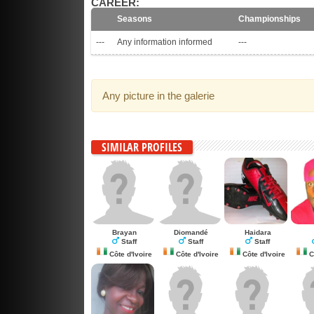
CAREER:
Seasons
Championships
---
Any information informed
---
Any picture in the galerie
SIMILAR PROFILES
Brayan
Diomandé
Haidara
Staff
Staff
Staff
Côte d'Ivoire
Côte d'Ivoire
Côte d'Ivoire
Cô