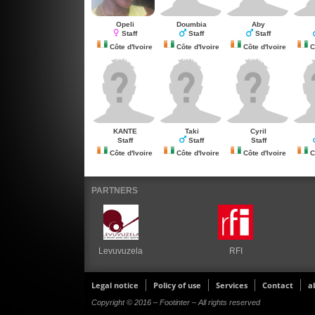
Opeli
Doumbia
Aby
Staff
Staff
Staff
Côte d'Ivoire
Côte d'Ivoire
Côte d'Ivoire
Cô
KANTE
Taki
Cyril
Staff
Staff
Staff
Côte d'Ivoire
Côte d'Ivoire
Côte d'Ivoire
Cô
PARTNERS
Levuvuzela
RFI
Legal notice
Policy of use
Services
Contact
a
Copyright © 2016 – Footinter – All rights reserved