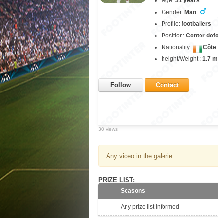
Age:
31 years
Gender:
Man
Profile:
footballers
Position:
Center def
Nationality:
Côte 
height/Weight :
1.7 m
Follow
Contact
30 views
Any video in the galerie
PRIZE LIST:
Seasons
---
Any prize list informed