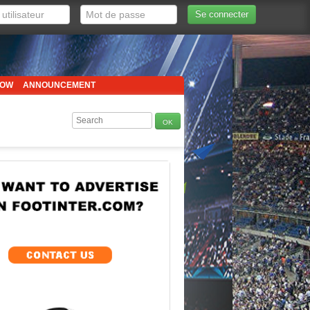
Se connecter
HOW
ANNOUNCEMENT