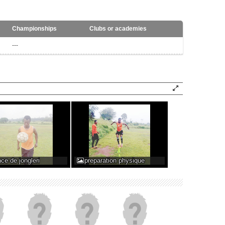
Championships
Clubs or academies
---
ce de jongleri
preparation physique