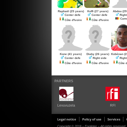
Raphaël
(25 years)
Koffi
(27 years)
Abdou
(29
Center defe
Center defe
Right
Came
Côte d'Ivoire
Côte d'Ivoire
Kone
(41 years)
Diaby
(26 years)
Kobénan
(2
Center defe
Right side
Right
Côte d'Ivoire
Côte d'Ivoire
Côte d
PARTNERS
Levuvuzela
RFI
Legal notice
Policy of use
Services
Copyright © 2016 – Footinter – All rights reserved