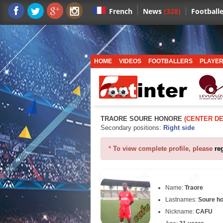
News
(328)
Footballe
French
HOME
VIDEOS
FOOTBALLERS
PLAYER
TRAORE SOURE HONORE
(CENTER D
Secondary positions:
Right side
*
To view complete profile, please
re
Name:
Traore
Lastnames:
Soure h
Nickname:
CAFU