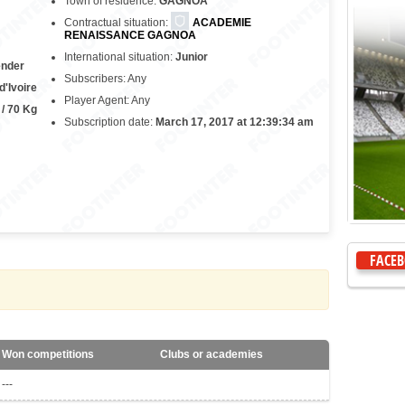
Town of residence:
GAGNOA
Contractual situation:
ACADEMIE
RENAISSANCE GAGNOA
International situation:
Junior
ender
Subscribers: Any
d'Ivoire
Player Agent: Any
 / 70 Kg
Subscription date:
March 17, 2017 at 12:39:34 am
FACE
Won competitions
Clubs or academies
---