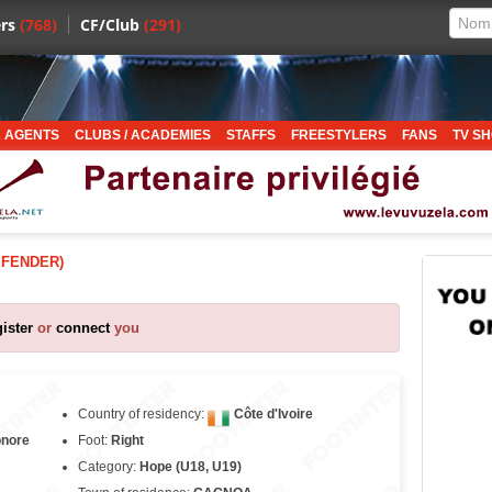
rs
(768)
CF/Club
(291)
 AGENTS
CLUBS / ACADEMIES
STAFFS
FREESTYLERS
FANS
TV S
EFENDER)
gister
or
connect
you
Country of residency:
Côte d'Ivoire
onore
Foot:
Right
Category:
Hope (U18, U19)