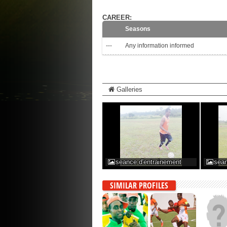
CAREER:
Seasons
---
Any information informed
Galleries
seance d'entrainement
sean
SIMILAR PROFILES