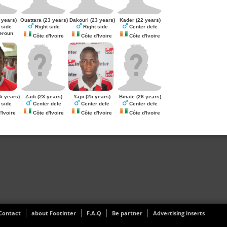
 years)
Ouattara
(23 years)
Dakouri
(23 years)
Kader
(22 years)
 side
Right side
Right side
Center defe
roun
Côte d'Ivoire
Côte d'Ivoire
Côte d'Ivoire
5 years)
Zadi
(23 years)
Yapi
(25 years)
Binate
(26 years)
 side
Center defe
Center defe
Center defe
'Ivoire
Côte d'Ivoire
Côte d'Ivoire
Côte d'Ivoire
Contact
about Footinter
F.A.Q
Be partner
Advertising inserts