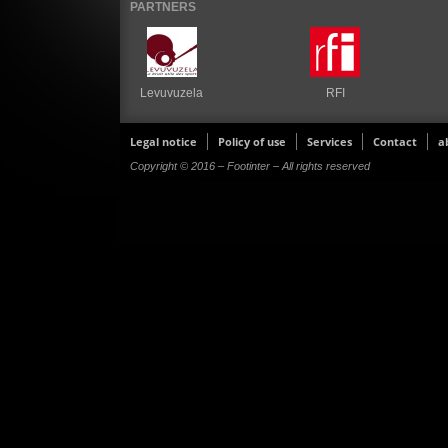
PARTNERS
Levuvuzela
RFI
Legal notice
Policy of use
Services
Contact
a
Copyright © 2016 – Footinter – All rights reserved