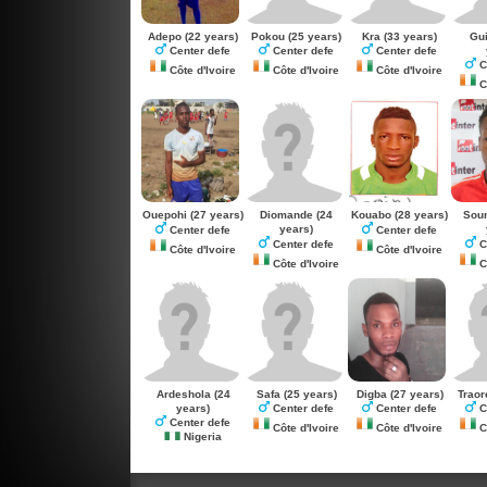
Adepo
(22 years)
Pokou
(25 years)
Kra
(33 years)
Gu
Center defe
Center defe
Center defe
C
Côte d'Ivoire
Côte d'Ivoire
Côte d'Ivoire
Cô
Ouepohi
(27 years)
Diomande
(24
Kouabo
(28 years)
Sou
years)
Center defe
Center defe
Center defe
C
Côte d'Ivoire
Côte d'Ivoire
Côte d'Ivoire
Cô
Ardeshola
(24
Safa
(25 years)
Digba
(27 years)
Traor
years)
Center defe
Center defe
C
Center defe
Côte d'Ivoire
Côte d'Ivoire
Cô
Nigeria