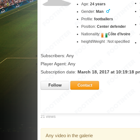
Age:
24 years
Gender:
Man
Profile:
footballers
Position:
Center defender
Nationality:
Côte d'Ivoire
height/Weight : Not specified
Subscribers: Any
Player Agent: Any
Subscription date:
March 18, 2017 at 10:19:18 p
Follow
Contact
21 views
Any video in the galerie