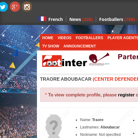
News
(328)
Footballers
(768)
French
HOME
VIDEOS
FOOTBALLERS
PLAYER AGENT
TV SHOW
ANNOUNCEMENT
TRAORE ABOUBACAR
(CENTER DEFENDE
*
To view complete profile, please
register
Name:
Traore
Lastnames:
Aboubacar
Nickname: Not specified