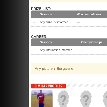
PRIZE LIST:
Seasons
Won competitions
---
Any prize list informed
---
CAREER:
Seasons
Championships
---
Any information informed
---
Any picture in the galerie
SIMILAR PROFILES