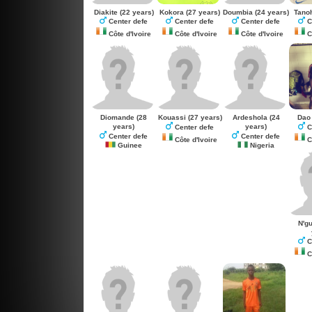
Diakite
(22 years)
Kokora
(27 years)
Doumbia
(24 years)
Tano
Center defe
Center defe
Center defe
C
Côte d'Ivoire
Côte d'Ivoire
Côte d'Ivoire
Cô
Diomande
(28
Kouassi
(27 years)
Ardeshola
(24
Dao
years)
years)
Center defe
C
Center defe
Center defe
Côte d'Ivoire
Cô
Guinee
Nigeria
N'g
C
Cô