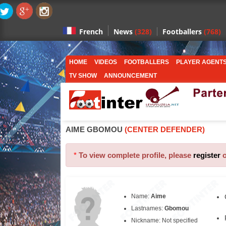
News
(328)
Footballers
(768)
French
HOME
VIDEOS
FOOTBALLERS
PLAYER AGENT
TV SHOW
ANNOUNCEMENT
AIME GBOMOU
(CENTER DEFENDER)
*
To view complete profile, please
register
Name:
Aime
Lastnames:
Gbomou
Nickname: Not specified