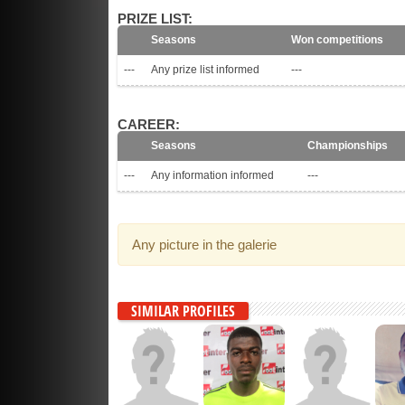
PRIZE LIST:
Seasons
Won competitions
---
Any prize list informed
---
CAREER:
Seasons
Championships
---
Any information informed
---
Any picture in the galerie
SIMILAR PROFILES