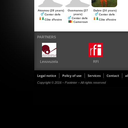
Atounou
(28 years)
Ousmanou
(27
Dabre
(24 years)
years)
Center defe
Center defe
Center defe
Côte d'Ivoire
Côte d'Ivoire
Cameroun
PARTNERS
Levuvuzela
RFI
Legal notice
Policy of use
Services
Contact
a
Copyright © 2016 – Footinter – All rights reserved