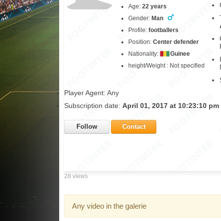
Age:
22 years
Gender:
Man
Profile:
footballers
Position:
Center defender
Nationality:
Guinee
height/Weight : Not specified
Player Agent: Any
Subscription date:
April 01, 2017 at 10:23:10 pm
Follow
Contact
28 views
Any video in the galerie