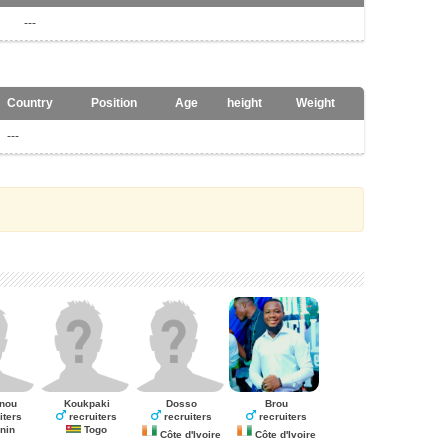
---
Country
Position
Age
height
Weight
---
nou
Koukpaki
Dosso
Brou
iters
recruiters
recruiters
recruiters
nin
Togo
Côte d'Ivoire
Côte d'Ivoire