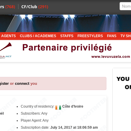
rs
(768)
CF/Club
(291)
 AGENTS
CLUBS / ACADEMIES
STAFFS
FREESTYLERS
FANS
TV S
gister
or
connect
you
Country of residency:
Côte d'Ivoire
oël
Subscribers: Any
Player Agent: Any
Subscription date:
July 14, 2017 at 18:06:59 am