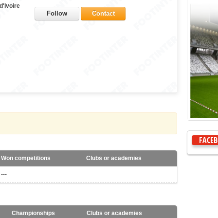
d'Ivoire
Follow
Contact
FACE
Won competitions
Clubs or academies
---
Championships
Clubs or academies