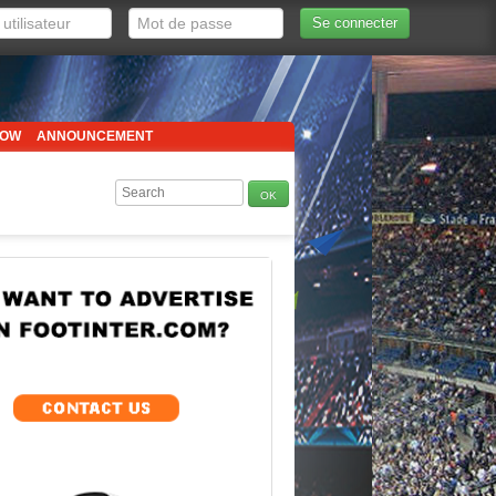
Se connecter
HOW
ANNOUNCEMENT