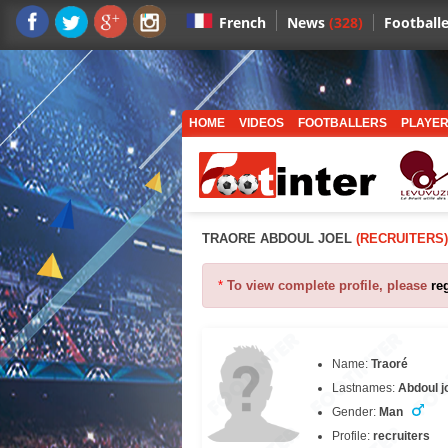
News
(328)
Footballe
French
HOME
VIDEOS
FOOTBALLERS
PLAYER
TRAORE ABDOUL JOEL
(RECRUITERS)
*
To view complete profile, please
re
Name:
Traoré
Lastnames:
Abdoul j
Gender:
Man
Profile:
recruiters