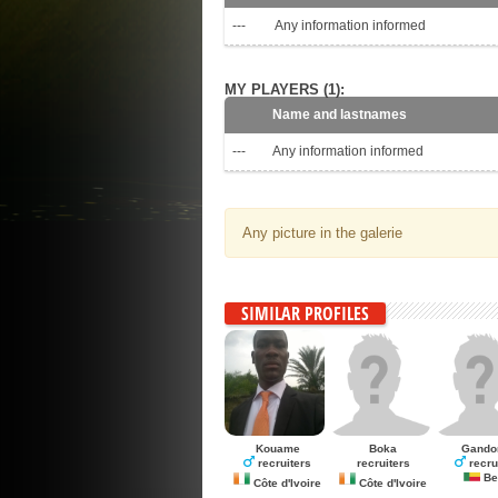
---
Any information informed
MY PLAYERS (1):
Name and lastnames
---
Any information informed
Any picture in the galerie
SIMILAR PROFILES
Kouame
Boka
Gando
recruiters
recruiters
recru
Be
Côte d'Ivoire
Côte d'Ivoire