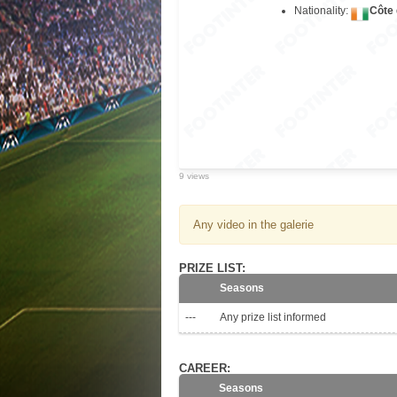
Nationality:
Côte 
9 views
Any video in the galerie
PRIZE LIST:
Seasons
---
Any prize list informed
CAREER:
Seasons