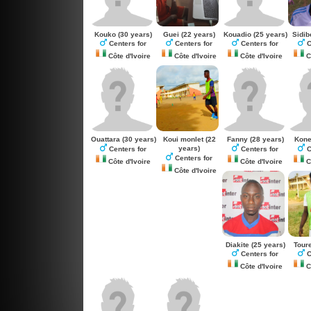
Kouko
(30 years)
Guei
(22 years)
Kouadio
(25 years)
Sidib
Centers for
Centers for
Centers for
C
Côte d'Ivoire
Côte d'Ivoire
Côte d'Ivoire
Cô
Ouattara
(30 years)
Koui monlet
(22
Fanny
(28 years)
Kon
years)
Centers for
Centers for
C
Centers for
Côte d'Ivoire
Côte d'Ivoire
Cô
Côte d'Ivoire
Diakite
(25 years)
Tour
Centers for
C
Côte d'Ivoire
Cô