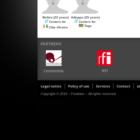
Beïbro
(22 years)
Adjogan
(25 years)
Centers for
Centers for
Togo
Côte d'Ivoire
PARTNERS
Levuvuzela
RFI
Legal notice
Policy of use
Services
Contact
a
Copyright © 2016 – Footinter – All rights reserved