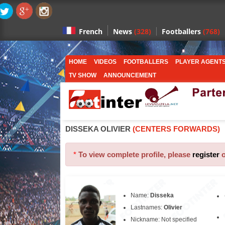
News
(328)
Footballers
(768)
French
HOME
VIDEOS
FOOTBALLERS
PLAYER AGENT
TV SHOW
ANNOUNCEMENT
DISSEKA OLIVIER
(CENTERS FORWARDS)
*
To view complete profile, please
register
Name:
Disseka
Lastnames:
Olivier
Nickname: Not specified