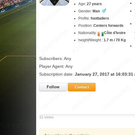
Age:
27 years
Gender:
Man
Profile:
footballers
Position:
Centers forwards
Nationality:
Côte d'Ivoire
height/Weight :
1.7 m / 70 Kg
Subscribers: Any
Player Agent: Any
Subscription date:
January 27, 2017 at 16:03:31
Follow
Contact
32 views