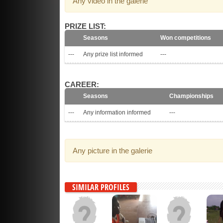
Any video in the galerie
PRIZE LIST:
Seasons
Won competitions
---
Any prize list informed
---
CAREER:
Seasons
Championships
---
Any information informed
---
Any picture in the galerie
SIMILAR PROFILES