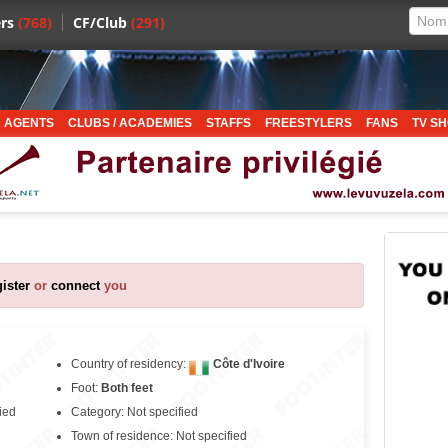
rs
(768)
CF/Club
(291)
 AGENTS
CLUBS / ACADEMIES
STAFFS
FREESTYLERS
FANS
TV S
gister
or
connect
you
Country of residency:
Côte d'Ivoire
Foot:
Both feet
ied
Category: Not specified
Town of residence: Not specified