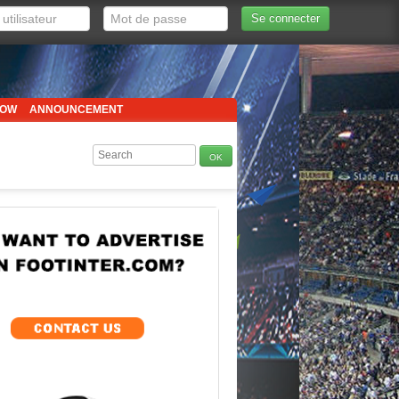
Se connecter
HOW
ANNOUNCEMENT