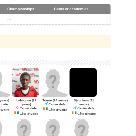
Championships
Clubs or academies
---
years)
Lobognon
(22
Traore
(24 years)
Djeguinan
(21
years)
years)
 defe
Center defe
Center defe
Center defe
'Ivoire
Côte d'Ivoire
Côte d'Ivoire
Côte d'Ivoire