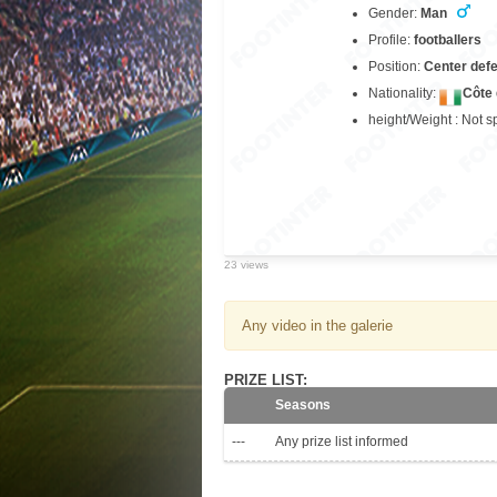
Gender:
Man
Profile:
footballers
Position:
Center def
Nationality:
Côte 
height/Weight : Not s
23 views
Any video in the galerie
PRIZE LIST:
Seasons
---
Any prize list informed