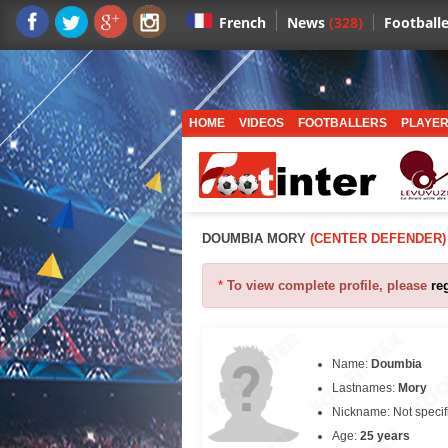
News
(328)
Footballe
French
HOME
VIDEOS
FOOTBALLERS
PLAYER
DOUMBIA MORY
(CENTER DEFENDER)
*
To view complete profile, please
re
Name:
Doumbia
Lastnames:
Mory
Nickname: Not specif
Age:
25 years