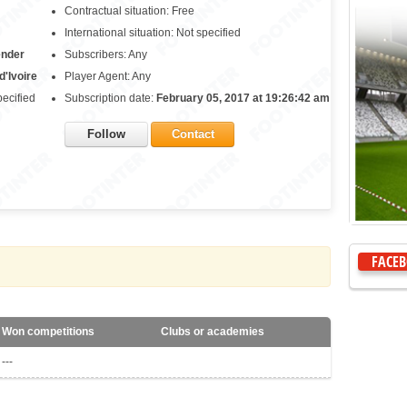
Contractual situation: Free
International situation: Not specified
ender
Subscribers: Any
d'Ivoire
Player Agent: Any
pecified
Subscription date:
February 05, 2017 at 19:26:42 am
Follow
Contact
FACE
Won competitions
Clubs or academies
---