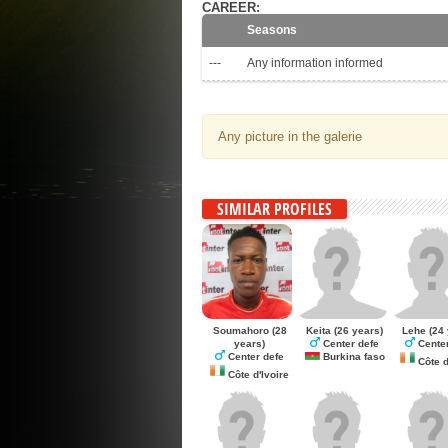
CAREER:
Seasons
---
Any information informed
Any picture in the galerie
SIMILAR PROFILES
Soumahoro
(28
Keita
(26 years)
Lehe
(24 
years)
Center defe
Center
Center defe
Burkina faso
Côte d
Côte d'Ivoire