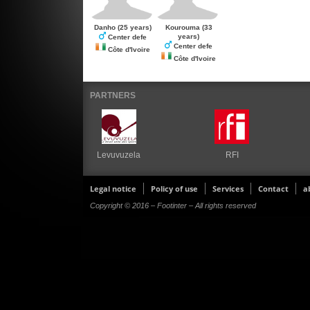
Danho
(25 years)
Kourouma
(33
years)
Center defe
Center defe
Côte d'Ivoire
Côte d'Ivoire
PARTNERS
Levuvuzela
RFI
Legal notice
Policy of use
Services
Contact
a
Copyright © 2016 – Footinter – All rights reserved