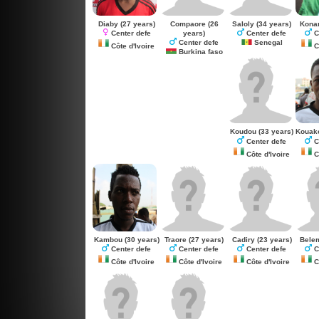
Diaby
(27 years)
Compaore
(26
Saloly
(34 years)
Kona
years)
Center defe
Center defe
C
Center defe
Senegal
Côte d'Ivoire
Cô
Burkina faso
Koudou
(33 years)
Kouak
Center defe
C
Côte d'Ivoire
Cô
Kambou
(30 years)
Traore
(27 years)
Cadiry
(23 years)
Bele
Center defe
Center defe
Center defe
C
Côte d'Ivoire
Côte d'Ivoire
Côte d'Ivoire
Cô