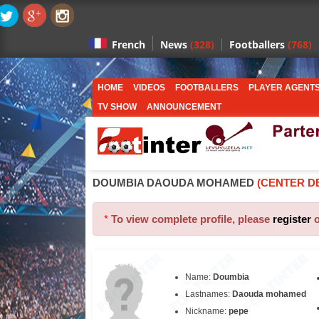
News
(328)
Footballers
(768)
French
HOME
VIDEOS
FOOTBALLERS
PLAYER AGENT
TV SHOW
ANNOUNCEMENT
DOUMBIA DAOUDA MOHAMED
(CENTER D
*
To view complete profile, please
register
Name:
Doumbia
Lastnames:
Daouda mohamed
Nickname:
pepe