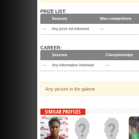
PRIZE LIST:
Seasons
Won competitions
---
Any prize list informed
---
CAREER:
Seasons
Championships
---
Any information informed
---
Any picture in the galerie
SIMILAR PROFILES