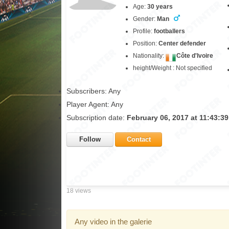
Age:
30 years
Gender:
Man
Profile:
footballers
Position:
Center defender
Nationality:
Côte d'Ivoire
height/Weight : Not specified
Subscribers: Any
Player Agent: Any
Subscription date:
February 06, 2017 at 11:43:3
Follow
Contact
18 views
Any video in the galerie