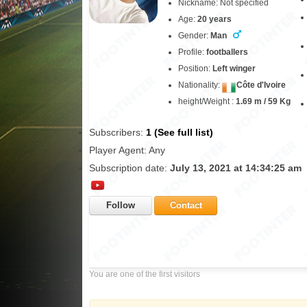
Nickname: Not specified
Age:
20 years
Gender:
Man
Profile:
footballers
Position:
Left winger
Nationality:
Côte d'Ivoire
height/Weight :
1.69 m / 59 Kg
Subscribers:
1 (See full list)
Player Agent: Any
Subscription date:
July 13, 2021 at 14:34:25 am
Follow
Contact
You are one of the first visitors