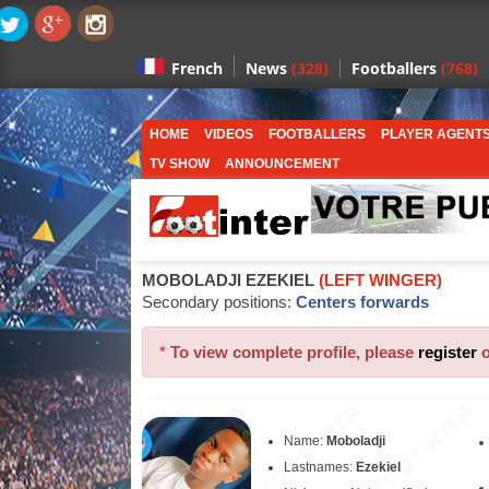
News
(328)
Footballers
(768)
French
HOME
VIDEOS
FOOTBALLERS
PLAYER AGENT
TV SHOW
ANNOUNCEMENT
MOBOLADJI EZEKIEL
(LEFT WINGER)
Secondary positions:
Centers forwards
*
To view complete profile, please
register
Name:
Moboladji
Lastnames:
Ezekiel