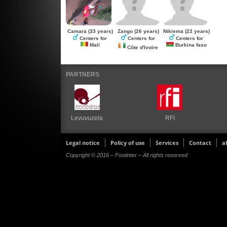
Camara
(33 years)
Zango
(26 years)
Nikiema
(22 years)
Centers for
Centers for
Centers for
Mali
Burkina faso
Côte d'Ivoire
PARTNERS
Levuvuzela
RFI
Legal notice
Policy of use
Services
Contact
a
Copyright © 2016 – Footinter – All rights reserved