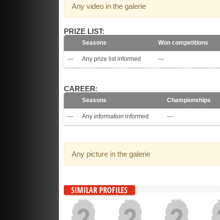
Any video in the galerie
PRIZE LIST:
Seasons
Won competitions
---
Any prize list informed
---
CAREER:
Seasons
Championships
---
Any information informed
---
Any picture in the galerie
SIMILAR PROFILES