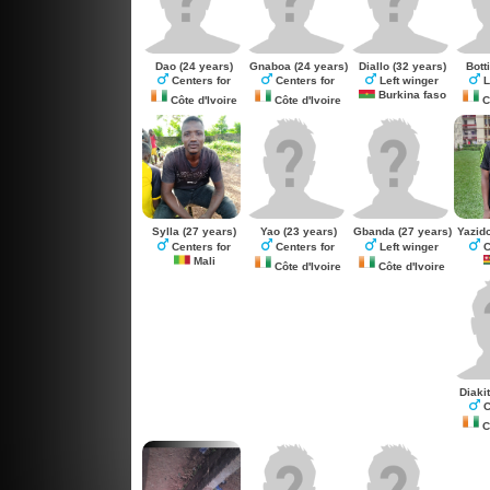
Dao
(24 years)
Gnaboa
(24 years)
Diallo
(32 years)
Botti
Centers for
Centers for
Left winger
L
Burkina faso
Côte d'Ivoire
Côte d'Ivoire
Cô
Sylla
(27 years)
Yao
(23 years)
Gbanda
(27 years)
Yazid
Centers for
Centers for
Left winger
C
Mali
Côte d'Ivoire
Côte d'Ivoire
Diaki
C
Cô