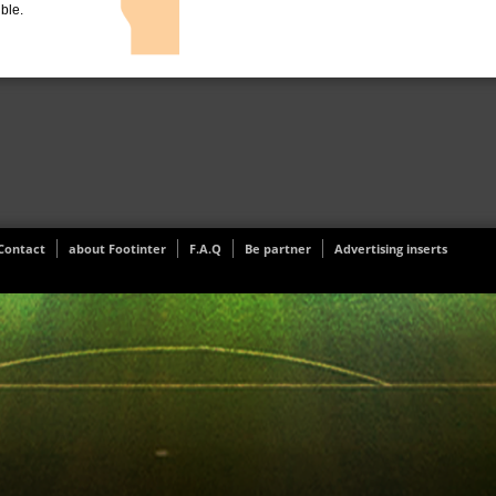
ible.
Contact
about Footinter
F.A.Q
Be partner
Advertising inserts