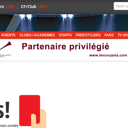
rs
(768)
CF/Club
(291)
 AGENTS
CLUBS / ACADEMIES
STAFFS
FREESTYLERS
FANS
TV S
s!
amais existée