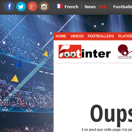
News
(328)
Footballe
French
HOME
VIDEOS
FOOTBALLERS
PLAYER
Oup
Il se peut que cette page n'ai j