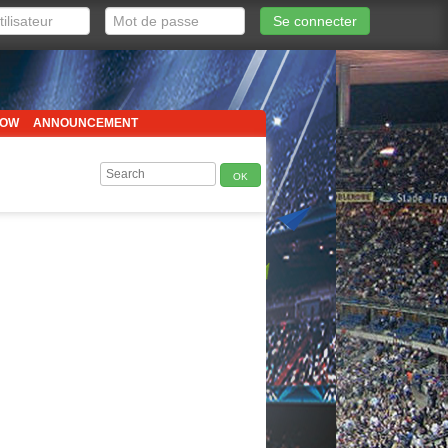
Se connecter
HOW
ANNOUNCEMENT