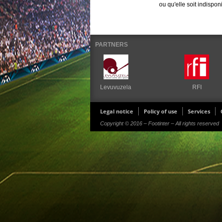
ou qu'elle soit indispon
PARTNERS
Levuvuzela
RFI
Legal notice
Policy of use
Services
Copyright © 2016 – Footinter – All rights reserved