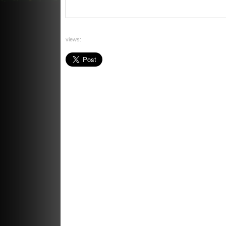
views:
ants à là can 2015
comment faire une reprise de vol
technique