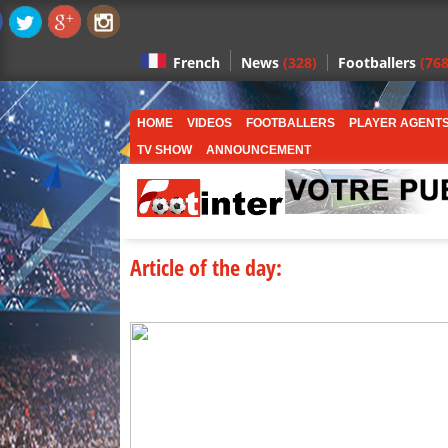
News
(328)
Footballers
(768
French
HOME
VIDEOS
FOOTBALLERS
PLAYER AGENT
TV SHOW
ANNOUNCEMENT
Article of the day: