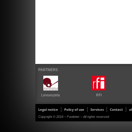
PARTNERS
Levuvuzela
RFI
Legal notice
Policy of use
Services
Contact
a
Copyright © 2016 – Footinter – All rights reserved